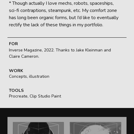
* Though actually I love mechs, robots, spaceships,
sci-fi contraptions, steampunk, etc. My comfort zone
has long been organic forms, but I’d like to eventually
rectify the lack of these things in my portfolio.
FOR
Inverse Magazine, 2022. Thanks to Jake Kleinman and
Claire Cameron.
WORK
Concepts, illustration
TOOLS
Procreate, Clip Studio Paint