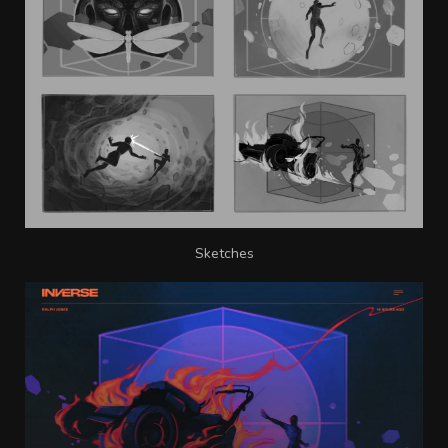
Sketches