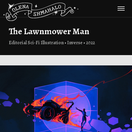
The Lawnmower Man
Editorial Sci-Fi Illustration • Inverse • 2022