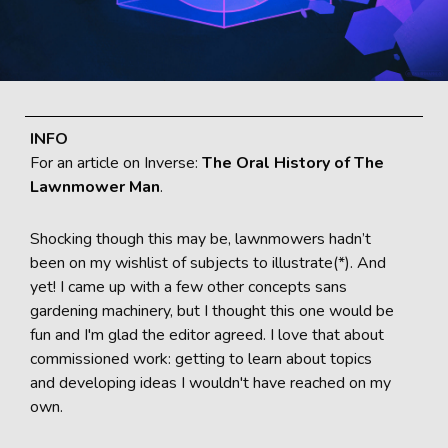
INFO
For an article on Inverse:
The Oral History of The
Lawnmower Man
.
Shocking though this may be, lawnmowers hadn’t
been on my wishlist of subjects to illustrate(*). And
yet! I came up with a few other concepts sans
gardening machinery, but I thought this one would be
fun and I'm glad the editor agreed. I love that about
commissioned work: getting to learn about topics
and developing ideas I wouldn't have reached on my
own.