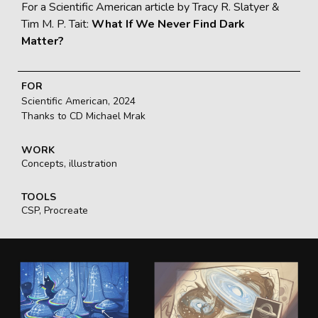
For a Scientific American article by Tracy R. Slatyer &
Tim M. P. Tait:
What If We Never Find Dark
Matter?
FOR
Scientific American, 2024
Thanks to CD Michael Mrak
WORK
Concepts, illustration
TOOLS
CSP, Procreate