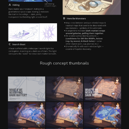
Rough concept thumbnails