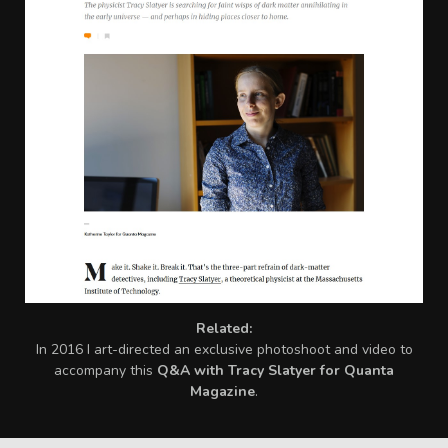
Related:
I
n 2016 I art-directed an exclusive photoshoot and video to
accompany this
Q&A with Tracy Slatyer for Quanta
Magazine
.