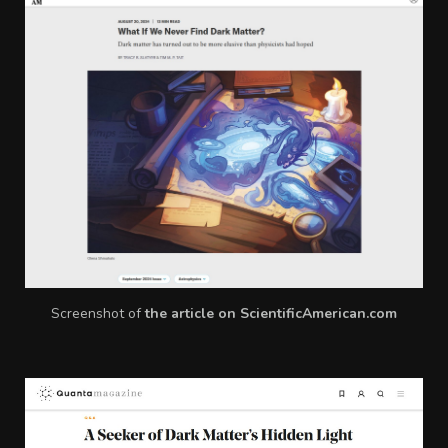
Screenshot of
the article on ScientificAmerican.com