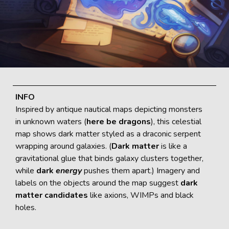
INFO
Inspired by antique nautical maps depicting monsters
in unknown waters (
here be dragons
), this celestial
map shows dark matter styled as a draconic serpent
wrapping around galaxies. (
Dark matter
is like a
gravitational glue that binds galaxy clusters together,
while
dark
energy
pushes them apart.) Imagery and
labels on the objects around the map suggest
dark
matter candidates
like axions, WIMPs and black
holes.