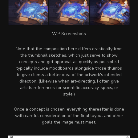
WIP Screenshots
Note that the composition here differs drastically from
the thumbnail sketches, which just serve to show
concepts and get approval as quickly as possible.
I
typically include moodboards alongside those thumbs
to give clients a better idea of the artwork's intended
direction. (Likewise when art-directing, I often give
artists references for scientific accuracy, specs, or
style.)
Once a concept is chosen, everything thereafter is done
with careful consideration of the final layout and other
goals the image must meet.