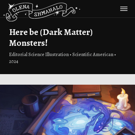
Here be (Dark Matter)
Monsters!
Editorial Science Illustration • Scientific American •
2024