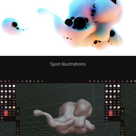
Spot illustrations