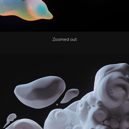
Zoomed out