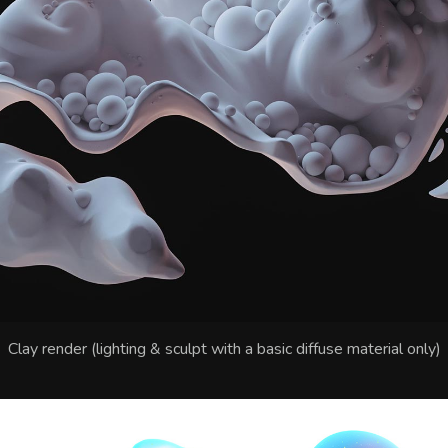
Clay render (lighting & sculpt with a basic diffuse material only)