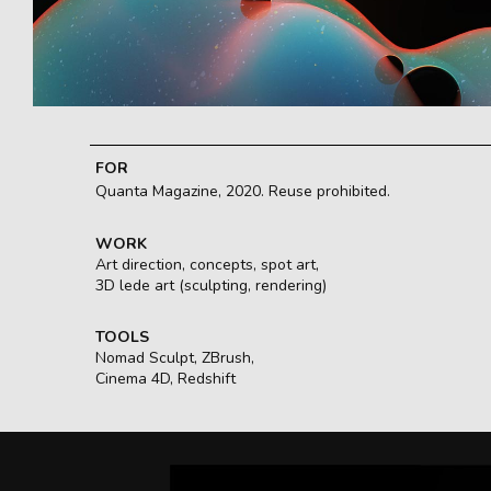
FOR
Quanta Magazine, 2020. Reuse prohibited.
WORK
Art direction, concepts, spot art,
3D lede art (sculpting, rendering)
TOOLS
Nomad Sculpt, ZBrush,
Cinema 4D, Redshift