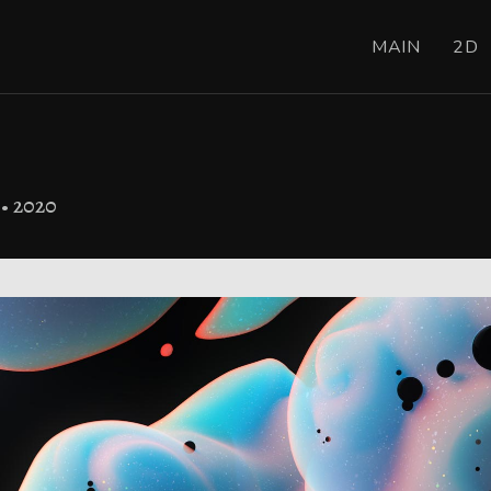
MAIN
2D
 • 2020