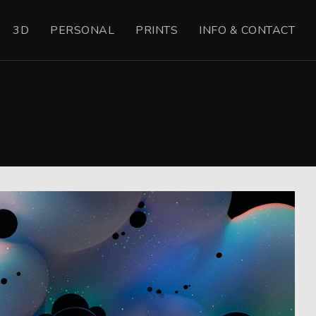
3D
PERSONAL
PRINTS
INFO & CONTACT