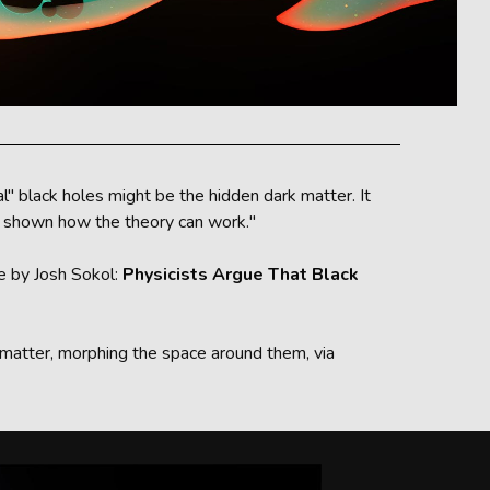
" black holes might be the hidden dark matter. It
as shown how the theory can work."
le by Josh Sokol:
Physicists Argue That Black
rk matter, morphing the space around them, via