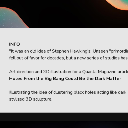
INFO
"It was an old idea of Stephen Hawking’s: Unseen "primordial
fell out of favor for decades, but a new series of studies h
Art direction and 3D illustration for a Quanta Magazine artic
Holes From the Big Bang Could Be the Dark Matter
Illustrating the idea of clustering black holes acting like da
stylized 3D sculpture.