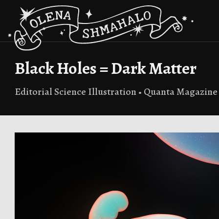
Black Holes = Dark Matter
Editorial Science Illustration • Quanta Magazine